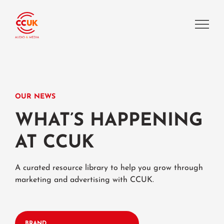
OUR NEWS
WHAT’S HAPPENING
AT CCUK
A curated resource library to help you grow through
marketing and advertising with CCUK.