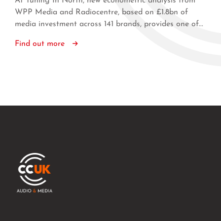
At Tuning In North, new econometric analysis from
WPP Media and Radiocentre, based on £1.8bn of
media investment across 141 brands, provides one of...
Find out more