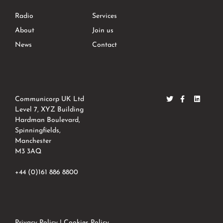
Radio
Services
About
Join us
News
Contact
Communicorp UK Ltd
Level 7, XYZ Building
Hardman Boulevard,
Spinningfields,
Manchester
M3 3AQ
+44 (0)161 886 8800
Privacy Policy
|
Cookies Policy