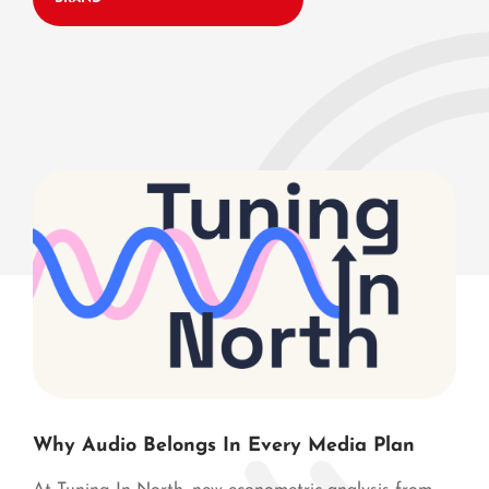
Why Audio Belongs In Every Media Plan