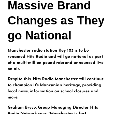
Massive Brand
Changes as They
go National
Manchester radio station Key 103 is to be
renamed Hits Radio and will go national as part
of a multi-million pound rebrand announced live
on air.
Despite this, Hits Radio Manchester will continue
to champion it's Mancunian heritage, providing
local news, information on school closures and
more.
Graham Bryce, Group Managing Director Hits
Radio Network says: “Manchester is fast