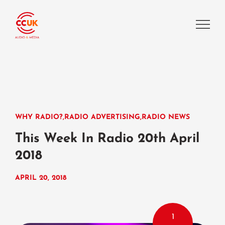
WHY RADIO?
,
RADIO ADVERTISING
,
RADIO NEWS
This Week In Radio 20th April
2018
APRIL 20, 2018
1