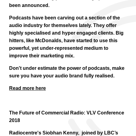
been announced.
Podcasts have been carving out a section of the
audio industry for themselves lately. They offer
highly specialised and hyper engaged clients. Big
hitters, like McDonalds, have started to use this
powerful, yet under-represented medium to
improve their marketing mix.
Don't under estimate the power of podcasts, make
sure you have your audio brand fully realised.
Read more here
The Future of Commercial Radio: VLV Conference
2018
Radiocentre's Siobhan Kenny,
joined by
LBC’s