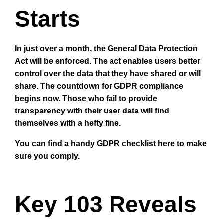
Starts
In just over a month, the General Data Protection
Act will be enforced. The act enables users better
control over the data that they have shared or will
share. The countdown for GDPR compliance
begins now. Those who fail to provide
transparency with their user data will find
themselves with a hefty fine.
You can find a handy GDPR checklist
here
to make
sure you comply.
Key 103 Reveals