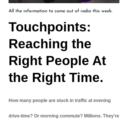
All the information to come out of radio this week:
Touchpoints:
Reaching the
Right People At
the Right Time.
How many people are stuck in traffic at evening
drive-time? Or morning commute? Millions. They're