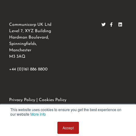
Communicorp UK Ltd
Level 7, XYZ Building
Hardman Boulevard,
Spinningfields,
Manchester
M3 3AQ
+44 (0)161 886 8800
Privacy Policy
|
Cookies Policy
© 2022 Communicorpuk All Rights Reserved.
This website uses cookies to ensure you get the best experience on
our website
More info
Accept