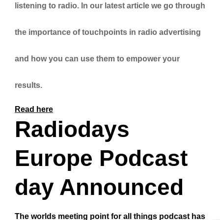
listening to radio. In our latest article we go through
the importance of touchpoints in radio advertising
and how you can use them to empower your
results.
Read here
Radiodays
Europe Podcast
day Announced
The worlds meeting point for all things podcast has