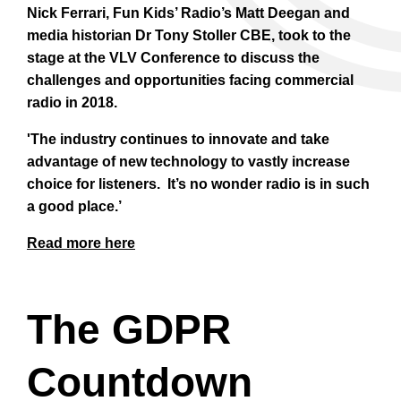
Nick Ferrari, Fun Kids’ Radio’s Matt Deegan and
media historian Dr Tony Stoller CBE,
took to the
stage at the VLV Conference to discuss the
challenges and opportunities facing commercial
radio in 2018.
'The industry continues to innovate and take
advantage of new technology to vastly increase
choice for listeners. It’s no wonder radio is in such
a good place.’
Read more here
The GDPR
Countdown