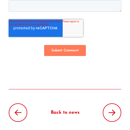
Back to news