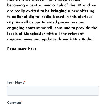
becoming a central media hub of the UK and we
are really excited to be bringing a new offering
to national digital radio, based in this glorious
city. As well as our talented presenters and
engaging content, we will continue to provide the
locals of Manchester with all the relevant
regional news and updates through Hits Radio.”
Read more here
First Name
*
Comment
*