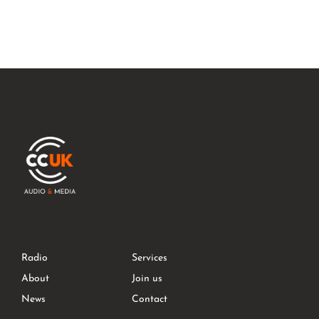
Radio
Services
About
Join us
News
Contact