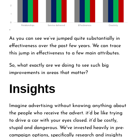
'
As you can see we’ve jumped quite substantially in
effectiveness over the past few years. We can trace
this jump in effectiveness to a few main attributes.
So, what exactly are we doing to see such big
improvements in areas that matter?
Insights
Imagine advertising without knowing anything about
the people who receive the advert. it’d be like trying
to drive a car with your eyes closed. it’d be costly,
stupid and dangerous. We've invested heavily in pre-
campaign options, specifically research and insights