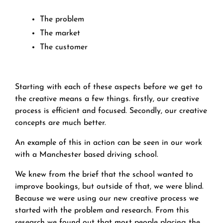
The problem
The market
The customer
Starting with each of these aspects before we get to
the creative means a few things. firstly, our creative
process is efficient and focused. Secondly, our creative
concepts are much better.
An example of this in action can be seen in our work
with a Manchester based driving school.
We knew from the brief that the school wanted to
improve bookings, but outside of that, we were blind.
Because we were using our new creative process we
started with the problem and research. From this
research we found out that most people placing the