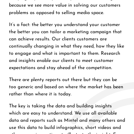
because we see more value in solving our customers
problems as opposed to selling media space.
It’s a fact: the better you understand your customer
the better you can tailor a marketing campaign that
can achieve results. Our clients customers are
continually changing in what they need, how they like
to engage and what is important to them. Research
and insights enable our clients to meet customer
expectations and stay ahead of the competition.
There are plenty reports out there but they can be
too generic and based on where the market has been
rather than where it is today.
The key is taking the data and building insights
which are easy to understand. We use all available
data and reports such as Mintel and many others and
use this data to build infographics, short videos and