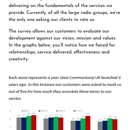
delivering on the fundamentals of the services we
provide. Currently, of all the large radio groups, we’re
the only one asking our clients to rate us.
The survey allows our customers to evaluate our
development against our vision, mission and values.
In the graphs below, you’ll notice how we faired for
relationships, service delivered, effectiveness and
creativity.
Each wave represents a year since Communicorp UK launched 4
years ago. In this instance our customers were asked to mark us
out of five for how much they associate these terms to our
service.