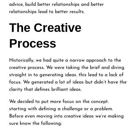
advice, build better relationships and better
relationships lead to better results.
The Creative
Process
Historically, we had quite a narrow approach to the
creative process. We were taking the brief and diving
straight in to generating ideas. this lead to a lack of
focus. We generated a lot of ideas but didn’t have the
clarity that defines brilliant ideas.
We decided to put more focus on the concept.
starting with defining a challenge or a problem.
Before even moving into creative ideas we’re making
sure know the following: