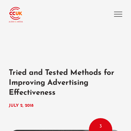
Tried and Tested Methods for
Improving Advertising
Effectiveness
JULY 2, 2018
3