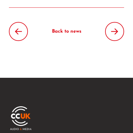
Back to news