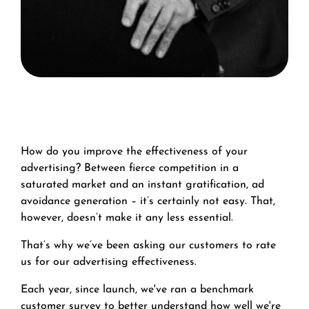
How do you improve the effectiveness of your
advertising? Between fierce competition in a
saturated market and an instant gratification, ad
avoidance generation – it’s certainly not easy. That,
however, doesn’t make it any less essential.
That’s why we’ve been asking our customers to rate
us for our advertising effectiveness.
Each year, since launch, we've ran a benchmark
customer survey to better understand how well we're