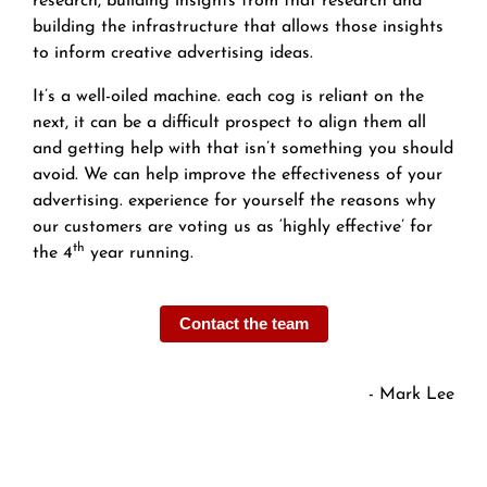
research, building insights from that research and
building the infrastructure that allows those insights
to inform creative advertising ideas.
It’s a well-oiled machine. each cog is reliant on the
next, it can be a difficult prospect to align them all
and getting help with that isn’t something you should
avoid. We can help improve the effectiveness of your
advertising. experience for yourself the reasons why
our customers are voting us as ‘highly effective’ for
th
the 4
year running.
Contact the team
- Mark Lee