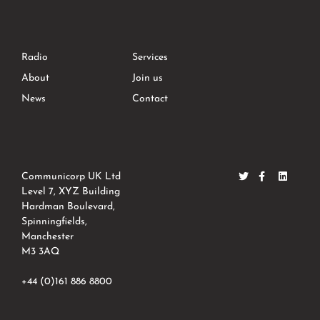
Radio
Services
About
Join us
News
Contact
Communicorp UK Ltd
Level 7, XYZ Building
Hardman Boulevard,
Spinningfields,
Manchester
M3 3AQ
+44 (0)161 886 8800