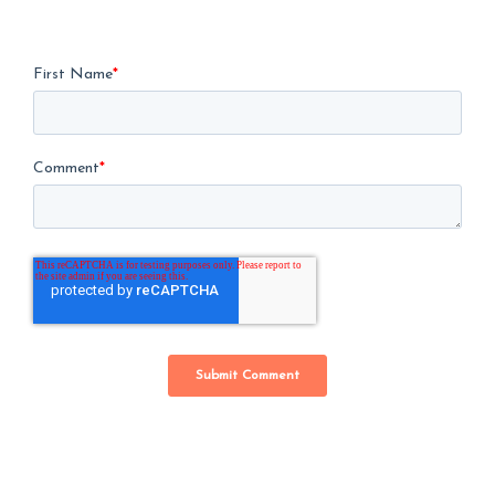
First Name
*
Comment
*