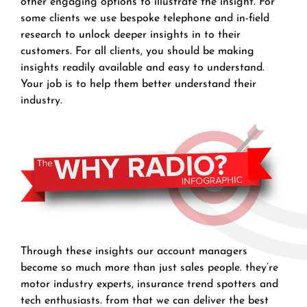
other engaging options to illustrate the insight. For
some clients we use bespoke telephone and in-field
research to unlock deeper insights in to their
customers. For all clients, you should be making
insights readily available and easy to understand.
Your job is to help them better understand their
industry.
Through these insights our account managers
become so much more than just sales people. they’re
motor industry experts, insurance trend spotters and
tech enthusiasts. from that we can deliver the best