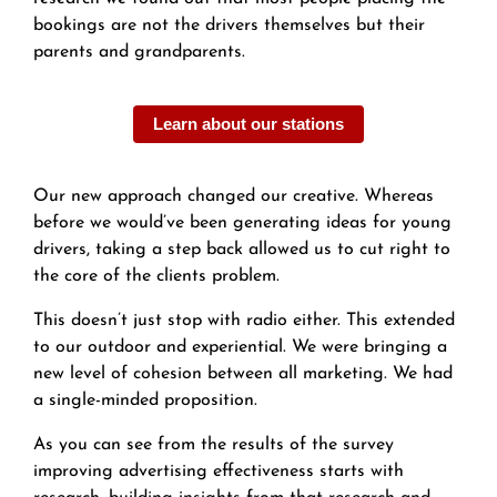
bookings are not the drivers themselves but their
parents and grandparents.
Learn about our stations
Our new approach changed our creative. Whereas
before we would’ve been generating ideas for young
drivers, taking a step back allowed us to cut right to
the core of the clients problem.
This doesn’t just stop with radio either. This extended
to our outdoor and experiential. We were bringing a
new level of cohesion between all marketing. We had
a single-minded proposition.
As you can see from the results of the survey
improving advertising effectiveness starts with