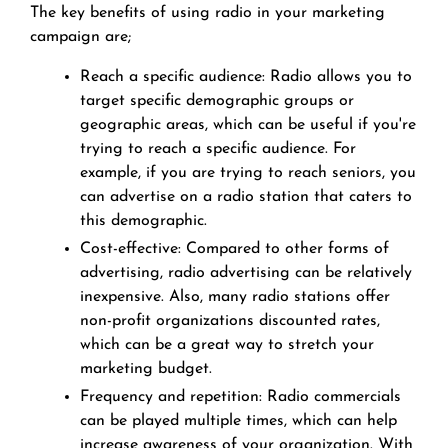
The key benefits of using radio in your marketing
campaign are;
Reach a specific audience: Radio allows you to
target specific demographic groups or
geographic areas, which can be useful if you're
trying to reach a specific audience. For
example, if you are trying to reach seniors, you
can advertise on a radio station that caters to
this demographic.
Cost-effective: Compared to other forms of
advertising, radio advertising can be relatively
inexpensive. Also, many radio stations offer
non-profit organizations discounted rates,
which can be a great way to stretch your
marketing budget.
Frequency and repetition: Radio commercials
can be played multiple times, which can help
increase awareness of your organization. With