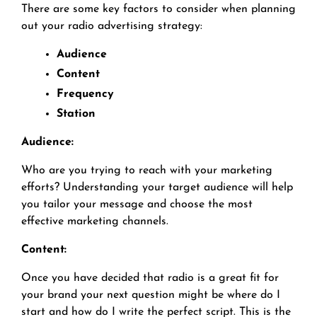
There are some key factors to consider when planning
out your radio advertising strategy:
Audience
Content
Frequency
Station
Audience:
Who are you trying to reach with your marketing
efforts? Understanding your target audience will help
you tailor your message and choose the most
effective marketing channels.
Content:
Once you have decided that radio is a great fit for
your brand your next question might be where do I
start and how do I write the perfect script. This is the