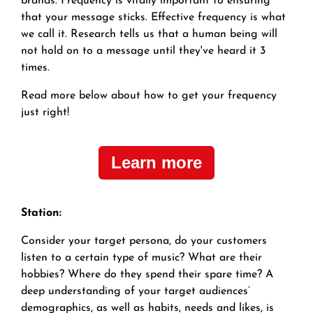
brands.
Frequency is vitally important to ensuring
that your message sticks. Effective frequency is what
we call it. Research tells us that a human being will
not hold on to a message until they've heard it 3
times.
Read more below about how to get your frequency
just right!
Learn more
Station:
Consider your target persona, do your customers
listen to a certain type of music? What are their
hobbies? Where do they spend their spare time? A
deep understanding of your target audiences’
demographics, as well as habits, needs and likes, is