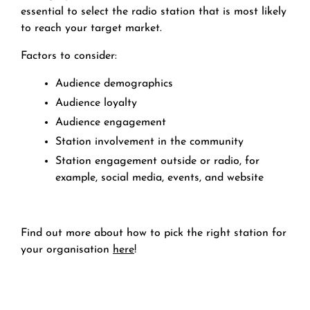
essential to select the radio station that is most likely
to reach your target market.
Factors to consider:
Audience demographics
Audience loyalty
Audience engagement
Station involvement in the community
Station engagement outside or radio, for
example, social media, events, and website
Find out more about how to pick the right station for
your organisation
here
!