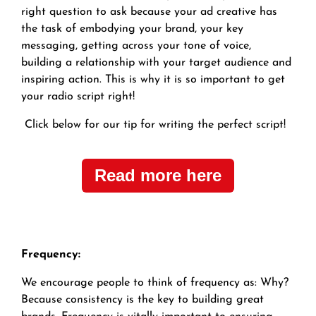
right question to ask because your ad creative has
the task of embodying your brand, your key
messaging, getting across your tone of voice,
building a relationship with your target audience and
inspiring action. This is why it is so important to get
your radio script right!
Click below for our tip for writing the perfect script!
Read more here
Frequency:
We encourage people to think of frequency as: Why?
Because consistency is the key to building great