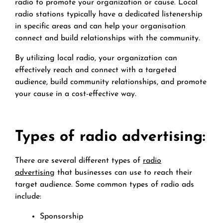
radio to promote your organization or cause. Local
radio stations typically have a dedicated listenership
in specific areas and can help your organisation
connect and build relationships with the community.
By utilizing local radio, your organization can
effectively reach and connect with a targeted
audience, build community relationships, and promote
your cause in a cost-effective way.
Types of radio advertising:
There are several different types of
radio
advertising
that businesses can use to reach their
target audience. Some common types of radio ads
include:
Sponsorship