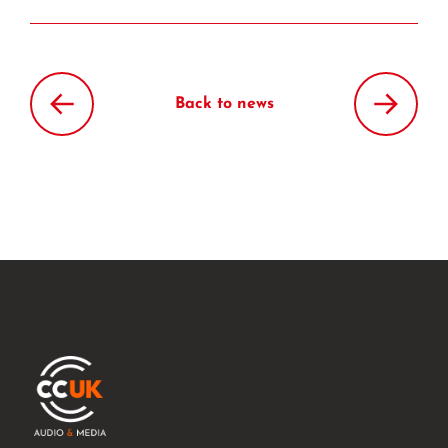
Back to news