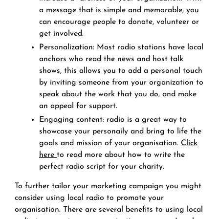
a message that is simple and memorable, you
can encourage people to donate, volunteer or
get involved.
Personalization: Most radio stations have local
anchors who read the news and host talk
shows, this allows you to add a personal touch
by inviting someone from your organization to
speak about the work that you do, and make
an appeal for support.
Engaging content: radio is a great way to
showcase your personaily and bring to life the
goals and mission of your organisation.
Click
here
to read more about how to write the
perfect radio script for your charity.
To further tailor your marketing campaign you might
consider using local radio to promote your
organisation. There are several benefits to using local