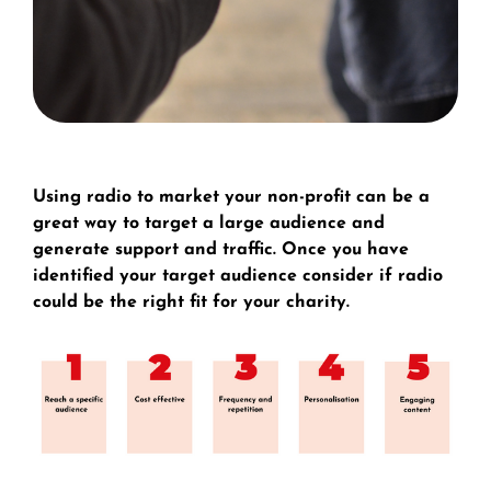
Using radio to market your non-profit can be a
great way to target a large audience and
generate support and traffic. Once you have
identified your target audience consider if radio
could be the right fit for your charity.