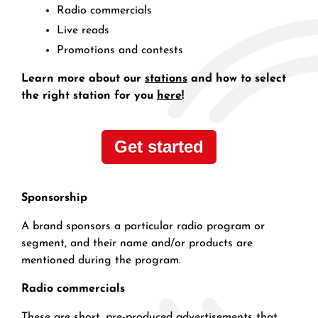
Radio commercials
Live reads
Promotions and contests
Learn more about our
stations
and how to select
the right station for you
here
!
Get started
Sponsorship
A brand sponsors a particular radio program or
segment, and their name and/or products are
mentioned during the program.
Radio commercials
These are short, pre-produced advertisements that