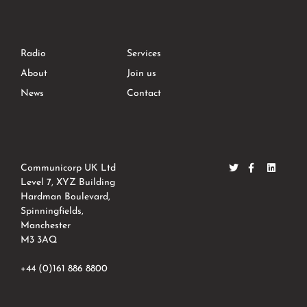
Radio
Services
About
Join us
News
Contact
Communicorp UK Ltd
Level 7, XYZ Building
Hardman Boulevard,
Spinningfields,
Manchester
M3 3AQ
+44 (0)161 886 8800