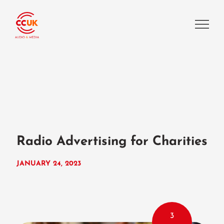
Radio Advertising for Charities
JANUARY 24, 2023
3