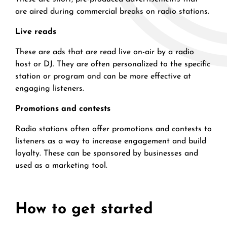
are aired during commercial breaks on radio stations.
Live reads
These are ads that are read live on-air by a radio
host or DJ. They are often personalized to the specific
station or program and can be more effective at
engaging listeners.
Promotions and contests
Radio stations often offer promotions and contests to
listeners as a way to increase engagement and build
loyalty. These can be sponsored by businesses and
used as a marketing tool.
How to get started