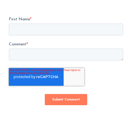
First Name
*
Comment
*