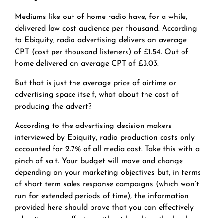
Mediums like out of home radio have, for a while,
delivered low cost audience per thousand. According
to
Ebiquity
, radio advertising delivers an average
CPT (cost per thousand listeners) of £1.54. Out of
home delivered an average CPT of £3.03.
But that is just the average price of airtime or
advertising space itself, what about the cost of
producing the advert?
According to the advertising decision makers
interviewed by Ebiquity, radio production costs only
accounted for 2.7% of all media cost. Take this with a
pinch of salt. Your budget will move and change
depending on your marketing objectives but, in terms
of short term sales response campaigns (which won’t
run for extended periods of time), the information
provided here should prove that you can effectively