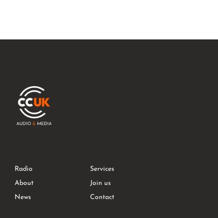
Radio
Services
About
Join us
News
Contact