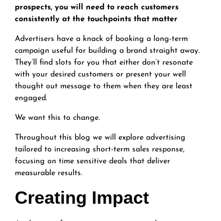
prospects, you will need to reach customers
consistently at the touchpoints that matter
Advertisers have a knack of booking a long-term
campaign useful for building a brand straight away.
They’ll find slots for you that either don’t resonate
with your desired customers or present your well
thought out message to them when they are least
engaged.
We want this to change.
Throughout this blog we will explore advertising
tailored to increasing short-term sales response,
focusing on time sensitive deals that deliver
measurable results.
Creating Impact