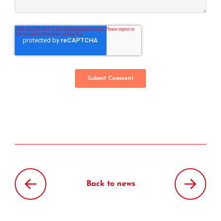
Back to news