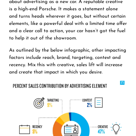
about advertising as a new car. A reputable creative
is a high-end Porsche. It makes a statement alone
and turns heads wherever it goes, but without certain
elements, like a powerful deal with a limited time offer
and a clear call to action, your car hasn’t got the fuel
to help it out of the showroom.
As outlined by the below infographic, other impacting
factors include reach, brand, targeting, context and
recency. Mix this with creative, sales lift will increase
and create that impact in which you desire.