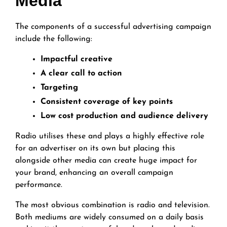
Media
The components of a successful advertising campaign
include the following:
Impactful creative
A clear call to action
Targeting
Consistent coverage of key points
Low cost production and audience delivery
Radio utilises these and plays a highly effective role
for an advertiser on its own but placing this
alongside other media can create huge impact for
your brand, enhancing an overall campaign
performance.
The most obvious combination is radio and television.
Both mediums are widely consumed on a daily basis