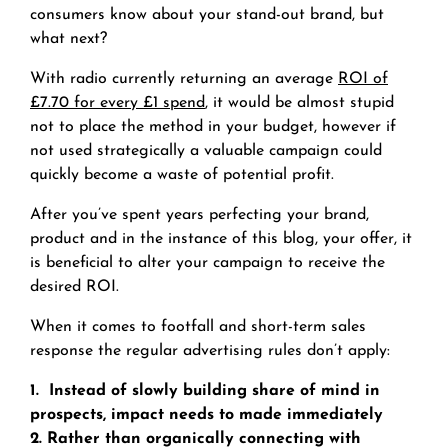
consumers know about your stand-out brand, but
what next?
With radio currently returning an average
ROI of
£7.70 for every £1 spend
, it would be almost stupid
not to place the method in your budget, however if
not used strategically a valuable campaign could
quickly become a waste of potential profit.
After you’ve spent years perfecting your brand,
product and in the instance of this blog, your offer, it
is beneficial to alter your campaign to receive the
desired ROI.
When it comes to footfall and short-term sales
response the regular advertising rules don’t apply:
1. Instead of slowly building share of mind in
prospects, impact needs to made immediately
2. Rather than organically connecting with