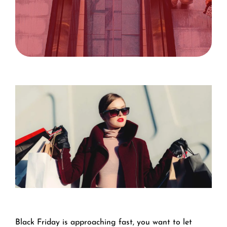
Black Friday is approaching fast, you want to let