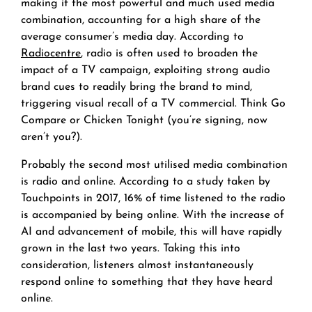
making it the most powerful and much used media
combination, accounting for a high share of the
average consumer’s media day. According to
Radiocentre
, radio is often used to broaden the
impact of a TV campaign, exploiting strong audio
brand cues to readily bring the brand to mind,
triggering visual recall of a TV commercial. Think Go
Compare or Chicken Tonight (you’re signing, now
aren’t you?).
Probably the second most utilised media combination
is radio and online. According to a study taken by
Touchpoints in 2017, 16% of time listened to the radio
is accompanied by being online. With the increase of
AI and advancement of mobile, this will have rapidly
grown in the last two years. Taking this into
consideration, listeners almost instantaneously
respond online to something that they have heard
online.