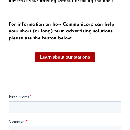
advertise your offering without breaking the bank.
For information on how Communicorp can help
your short (or long) term advertising solutions,
please use the button below:
Learn about our stations
First Name
*
Comment
*