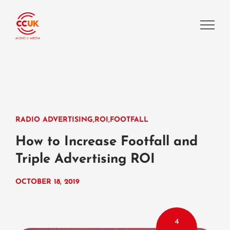
RADIO ADVERTISING
,
ROI
,
FOOTFALL
How to Increase Footfall and
Triple Advertising ROI
OCTOBER 18, 2019
4