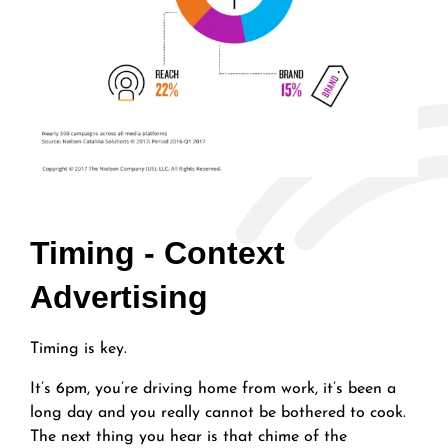
Timing - Context
Advertising
Timing is key.
It’s 6pm, you’re driving home from work, it’s been a
long day and you really cannot be bothered to cook.
The next thing you hear is that chime of the