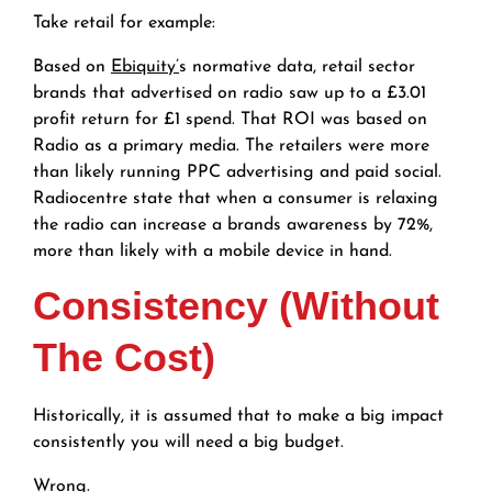
Take retail for example:
Based on
Ebiquity’
s normative data, retail sector
brands that advertised on radio saw up to a £3.01
profit return for £1 spend. That ROI was based on
Radio as a primary media. The retailers were more
than likely running PPC advertising and paid social.
Radiocentre state that when a consumer is relaxing
the radio can increase a brands awareness by 72%,
more than likely with a mobile device in hand.
Consistency (Without
The Cost)
Historically, it is assumed that to make a big impact
consistently you will need a big budget.
Wrong.