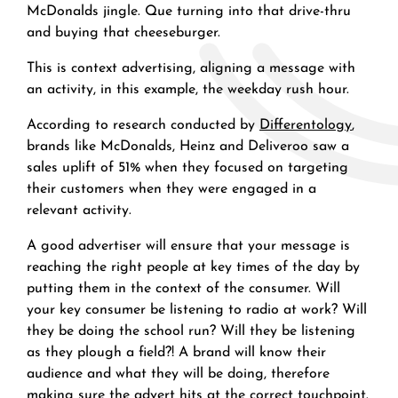
McDonalds jingle. Que turning into that drive-thru
and buying that cheeseburger.
This is context advertising, aligning a message with
an activity, in this example, the weekday rush hour.
According to research conducted by
Differentology
,
brands like McDonalds, Heinz and Deliveroo saw a
sales uplift of 51% when they focused on targeting
their customers when they were engaged in a
relevant activity.
A good advertiser will ensure that your message is
reaching the right people at key times of the day by
putting them in the context of the consumer. Will
your key consumer be listening to radio at work? Will
they be doing the school run? Will they be listening
as they plough a field?! A brand will know their
audience and what they will be doing, therefore
making sure the advert hits at the correct touchpoint.