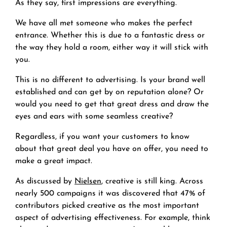
As they say, first impressions are everything.
We have all met someone who makes the perfect
entrance. Whether this is due to a fantastic dress or
the way they hold a room, either way it will stick with
you.
This is no different to advertising. Is your brand well
established and can get by on reputation alone? Or
would you need to get that great dress and draw the
eyes and ears with some seamless creative?
Regardless, if you want your customers to know
about that great deal you have on offer, you need to
make a great impact.
As discussed by
Nielsen
, creative is still king. Across
nearly 500 campaigns it was discovered that 47% of
contributors picked creative as the most important
aspect of advertising effectiveness. For example, think