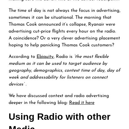
The time of day is not always the focus in advertising,
sometimes it can be situational. The morning that
Thomas Cook announced it’s collapse, Ryanair were
advertising cut-price flights every hour on the radio.
A coincidence? Or a very clever advertising placement
hoping to help panicking Thomas Cook customers?
According to
Ebiquity
, Radio is
‘the most flexible
medium as it can be used to target audience by
geography, demographics, context time of day, day of
week and addressability for listeners on connect
devices’ .
We have discussed context and radio advertising
deeper in the following blog:
Read it here
Using Radio with other