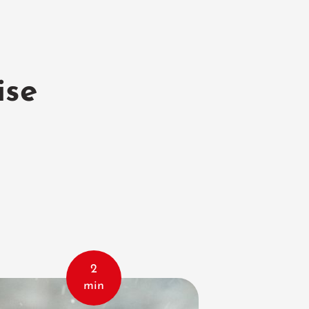
ise
2
min