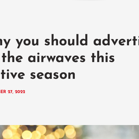
y you should advert
 the airwaves this
stive season
ER 27, 2022