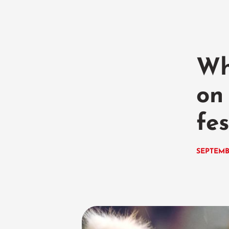
Wh
on
fe
SEPTEMB