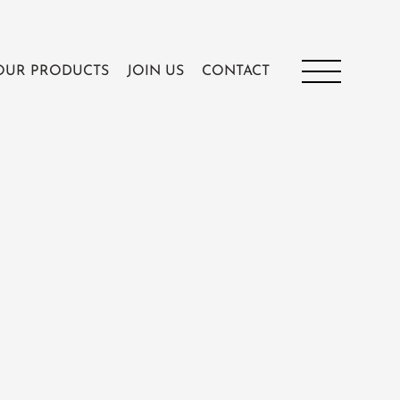
OUR PRODUCTS
JOIN US
CONTACT