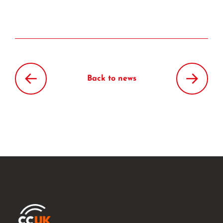
Back to news