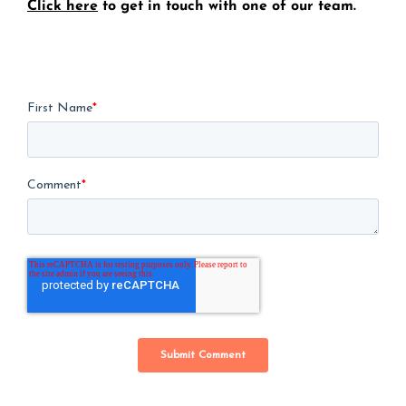
Click here
to get in touch with one of our team.
First Name
*
Comment
*