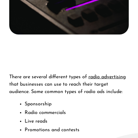
There are several different types of
radio advertising
that businesses can use to reach their target
audience. Some common types of radio ads include:
Sponsorship
Radio commercials
Live reads
Promotions and contests