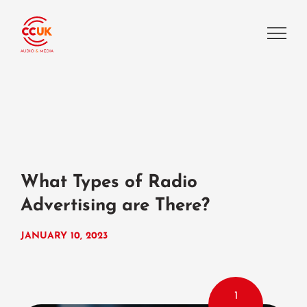
What Types of Radio
Advertising are There?
JANUARY 10, 2023
1