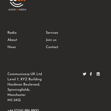
Radio
Services
About
Join us
News
Contact
Communicorp UK Ltd
Level 7, XYZ Building
Hardman Boulevard,
Spinningfields,
Manchester
M3 3AQ
+44 (0)161 886 8800