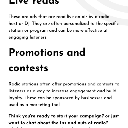
Live reads
These are ads that are read live on-air by a radio
host or DJ. They are often personalized to the specific
station or program and can be more effective at
engaging listeners.
Promotions and
contests
Radio stations often offer promotions and contests to
listeners as a way to increase engagement and build
loyalty. These can be sponsored by businesses and
used as a marketing tool.
Think you're ready to start your campaign? or just
want to chat about the ins and outs of radio?