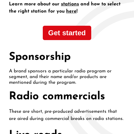
Learn more about our
stations
and how to select
the right station for you
here
!
Get started
Sponsorship
A brand sponsors a particular radio program or
segment, and their name and/or products are
mentioned during the program.
Radio commercials
These are short, pre-produced advertisements that
are aired during commercial breaks on radio stations.