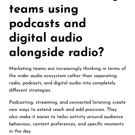
teams using
podcasts and
digital audio
alongside radio?
Marketing teams are increasingly thinking in terms of
the wider audio ecosystem rather than separating
radio, podcasts, and digital audio into completely
different strategies.
Podcasting, streaming, and connected listening create
new ways to extend reach and add precision. They
also make it easier to tailor activity around audience
behaviour, content preferences, and specific moments
in the day.