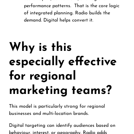
performance patterns.
That is the core logic
of integrated planning. Radio builds the
demand. Digital helps convert it.
Why is this
especially effective
for regional
marketing teams?
This model is particularly strong for regional
businesses and multi-location brands.
Digital targeting can identify audiences based on
behaviour, interest, or geography. Radio adds