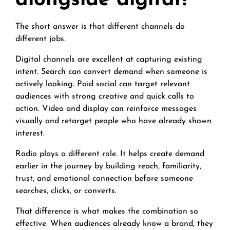
alongside digital?
The short answer is that different channels do
different jobs.
Digital channels are excellent at capturing existing
intent. Search can convert demand when someone is
actively looking. Paid social can target relevant
audiences with strong creative and quick calls to
action. Video and display can reinforce messages
visually and retarget people who have already shown
interest.
Radio plays a different role. It helps create demand
earlier in the journey by building reach, familiarity,
trust, and emotional connection before someone
searches, clicks, or converts.
That difference is what makes the combination so
effective. When audiences already know a brand, they