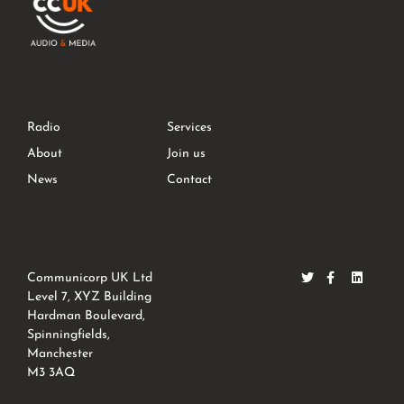
Radio
Services
About
Join us
News
Contact
Communicorp UK Ltd
Level 7, XYZ Building
Hardman Boulevard,
Spinningfields,
Manchester
M3 3AQ