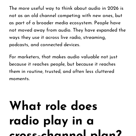
The more useful way to think about audio in 2026 is
not as an old channel competing with new ones, but
as part of a broader media ecosystem. People have
not moved away from audio. They have expanded the
ways they use it across live radio, streaming,
podcasts, and connected devices.
For marketers, that makes audio valuable not just
because it reaches people, but because it reaches
them in routine, trusted, and often less cluttered
moments.
What role does
radio play in a