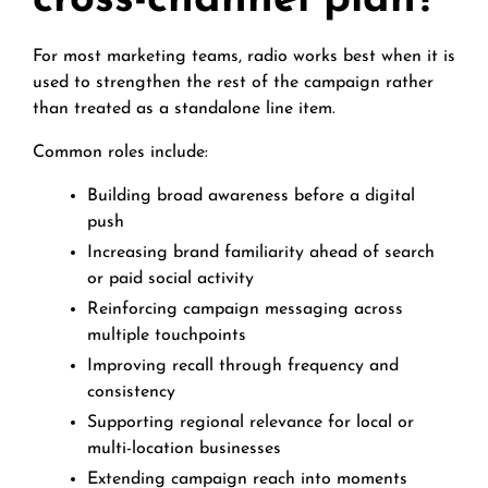
cross-channel plan?
For most marketing teams, radio works best when it is
used to strengthen the rest of the campaign rather
than treated as a standalone line item.
Common roles include:
Building broad awareness before a digital
push
Increasing brand familiarity ahead of search
or paid social activity
Reinforcing campaign messaging across
multiple touchpoints
Improving recall through frequency and
consistency
Supporting regional relevance for local or
multi-location businesses
Extending campaign reach into moments