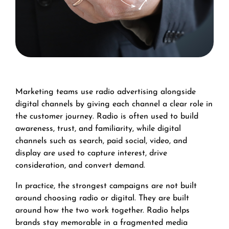
Marketing teams use radio advertising alongside
digital channels by giving each channel a clear role in
the customer journey. Radio is often used to build
awareness, trust, and familiarity, while digital
channels such as search, paid social, video, and
display are used to capture interest, drive
consideration, and convert demand.
In practice, the strongest campaigns are not built
around choosing radio or digital. They are built
around how the two work together. Radio helps
brands stay memorable in a fragmented media