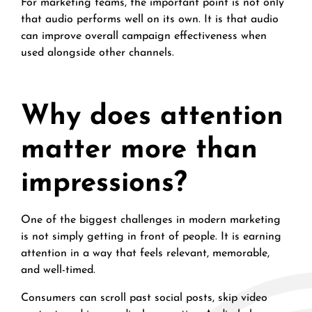
For marketing teams, the important point is not only
that audio performs well on its own. It is that audio
can improve overall campaign effectiveness when
used alongside other channels.
Why does attention
matter more than
impressions?
One of the biggest challenges in modern marketing
is not simply getting in front of people. It is earning
attention in a way that feels relevant, memorable,
and well-timed.
Consumers can scroll past social posts, skip video