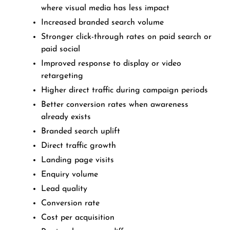
where visual media has less impact
Increased branded search volume
Stronger click-through rates on paid search or
paid social
Improved response to display or video
retargeting
Higher direct traffic during campaign periods
Better conversion rates when awareness
already exists
Branded search uplift
Direct traffic growth
Landing page visits
Enquiry volume
Lead quality
Conversion rate
Cost per acquisition