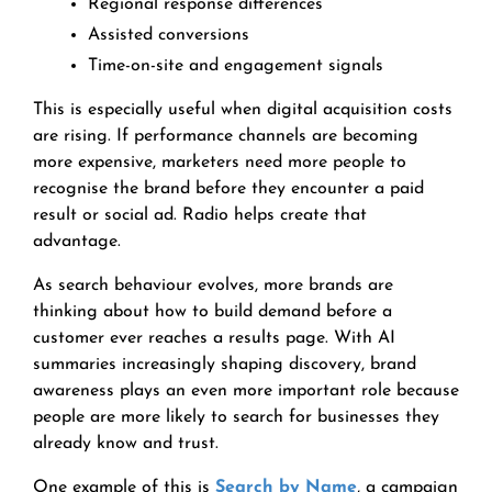
Regional response differences
Assisted conversions
Time-on-site and engagement signals
This is especially useful when digital acquisition costs
are rising. If performance channels are becoming
more expensive, marketers need more people to
recognise the brand before they encounter a paid
result or social ad. Radio helps create that
advantage.
As search behaviour evolves, more brands are
thinking about how to build demand before a
customer ever reaches a results page. With AI
summaries increasingly shaping discovery, brand
awareness plays an even more important role because
people are more likely to search for businesses they
already know and trust.
One example of this is
Search by Name
, a campaign