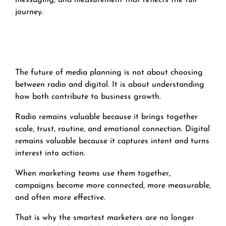
messaging, and measurement that reflects the full
journey.
The future of media planning is not about choosing
between radio and digital. It is about understanding
how both contribute to business growth.
Radio remains valuable because it brings together
scale, trust, routine, and emotional connection. Digital
remains valuable because it captures intent and turns
interest into action.
When marketing teams use them together,
campaigns become more connected, more measurable,
and often more effective.
That is why the smartest marketers are no longer