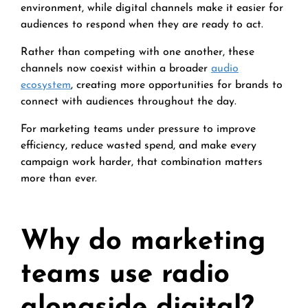
environment, while digital channels make it easier for
audiences to respond when they are ready to act.
Rather than competing with one another, these
channels now coexist within a broader
audio
ecosystem
, creating more opportunities for brands to
connect with audiences throughout the day.
For marketing teams under pressure to improve
efficiency, reduce wasted spend, and make every
campaign work harder, that combination matters
more than ever.
Why do marketing
teams use radio