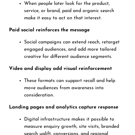
When people later look for the product,
service, or brand, paid and organic search
make it easy to act on that interest.
Paid social reinforces the message
Social campaigns can extend reach, retarget
engaged audiences, and add more tailored
creative for different audience segments.
Video and display add visual reinforcement
These formats can support recall and help
move audiences from awareness into
consideration.
Landing pages and analytics capture response
Digital infrastructure makes it possible to
measure enquiry growth, site visits, branded
search uplift, conversions, and regional