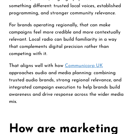
something different: trusted local voices, established
programming, and stronger community relevance.
For brands operating regionally, that can make
campaigns feel more credible and more contextually
relevant. Local radio can build familiarity in a way
that complements digital precision rather than
competing with it.
That aligns well with how
Communicorp UK
approaches audio and media planning: combining
trusted audio brands, strong regional relevance, and
integrated campaign execution to help brands build
awareness and drive response across the wider media
mix.
How are marketing