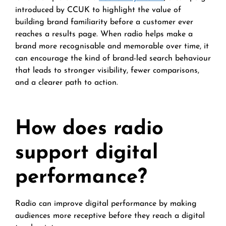
introduced by CCUK to highlight the value of
building brand familiarity before a customer ever
reaches a results page. When radio helps make a
brand more recognisable and memorable over time, it
can encourage the kind of brand-led search behaviour
that leads to stronger visibility, fewer comparisons,
and a clearer path to action.
How does radio
support digital
performance?
Radio can improve digital performance by making
audiences more receptive before they reach a digital