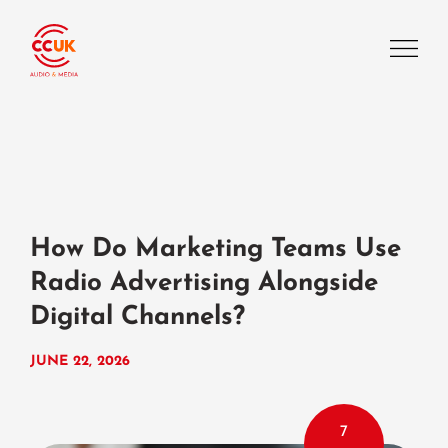
How Do Marketing Teams Use
Radio Advertising Alongside
Digital Channels?
JUNE 22, 2026
7