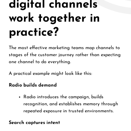
digital channels
work together in
practice?
The most effective marketing teams map channels to
stages of the customer journey rather than expecting
one channel to do everything.
A practical example might look like this:
Radio builds demand
Radio introduces the campaign, builds
recognition, and establishes memory through
repeated exposure in trusted environments.
Search captures intent