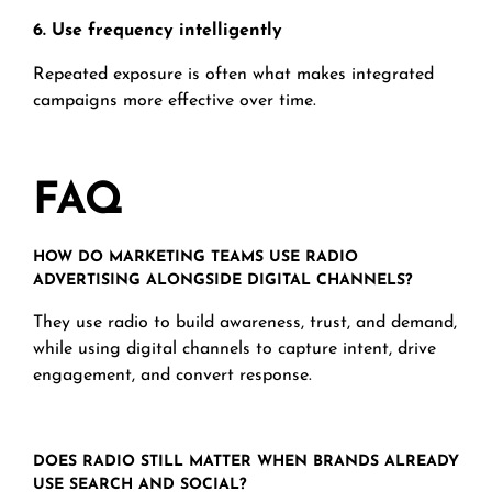
6. Use frequency intelligently
Repeated exposure is often what makes integrated
campaigns more effective over time.
F
AQ
HOW DO MARKETING TEAMS USE RADIO
ADVERTISING ALONGSIDE DIGITAL CHANNELS?
They use radio to build awareness, trust, and demand,
while using digital channels to capture intent, drive
engagement, and convert response.
DOES RADIO STILL MATTER WHEN BRANDS ALREADY
USE SEARCH AND SOCIAL?