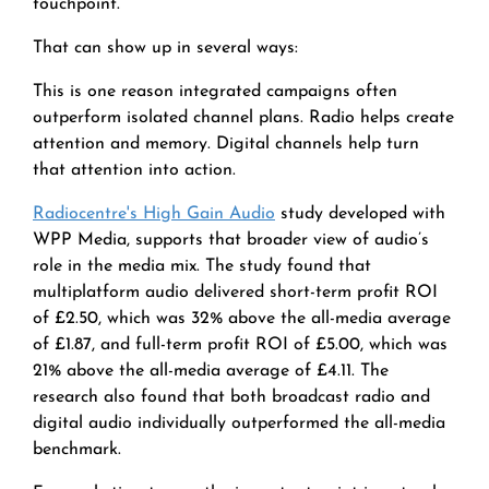
touchpoint.
That can show up in several ways:
This is one reason integrated campaigns often
outperform isolated channel plans. Radio helps create
attention and memory. Digital channels help turn
that attention into action.
Radiocentre's High Gain Audio
study developed with
WPP Media, supports that broader view of audio’s
role in the media mix. The study found that
multiplatform audio delivered short-term profit ROI
of £2.50, which was 32% above the all-media average
of £1.87, and full-term profit ROI of £5.00, which was
21% above the all-media average of £4.11. The
research also found that both broadcast radio and
digital audio individually outperformed the all-media
benchmark.