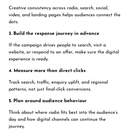
Creative consistency across radio, search, social,
video, and landing pages helps audiences connect the
dots.
3. Build the response journey in advance
If the campaign drives people to search, visit a
website, or respond to an offer, make sure the digital
experience is ready.
4. Measure more than direct clicks
Track search, traffic, enquiry uplift, and regional
patterns, not just final-click conversions.
5. Plan around audience behaviour
Think about where radio fits best into the audience’s
day and how digital channels can continue the
journey.