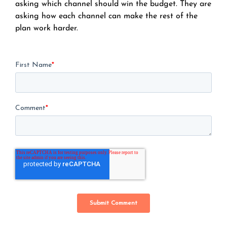
asking which channel should win the budget. They are
asking how each channel can make the rest of the
plan work harder.
First Name
*
Comment
*