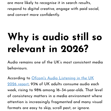
are more likely to recognise it in search results,
respond to digital creative, engage with paid social,
and convert more confidently.
Why is audio still so
relevant in 2026?
Audio remains one of the UK’s most consistent media
behaviours.
According to
Ofcom's Audio Listening in the UK
2026 report
, 93% of UK adults consume audio each
week, rising to 98% among 16–34-year-olds. That level
of consistency matters in a media environment where
attention is increasingly fragmented and many visual
formats are easy to skip, scroll past, or ignore.