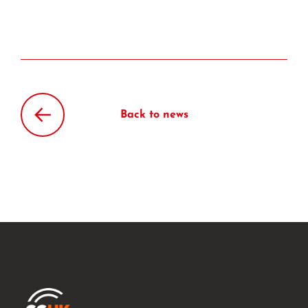
Back to news