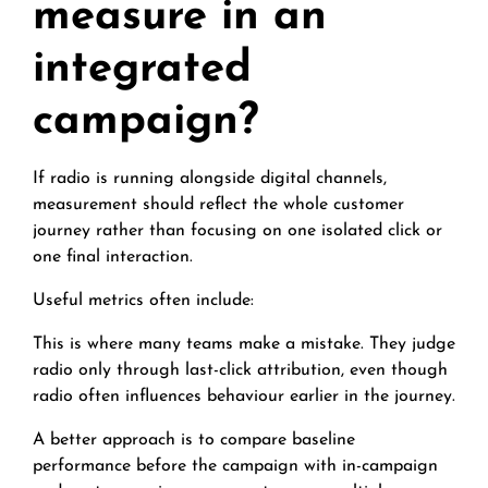
measure in an
integrated
campaign?
If radio is running alongside digital channels,
measurement should reflect the whole customer
journey rather than focusing on one isolated click or
one final interaction.
Useful metrics often include:
This is where many teams make a mistake. They judge
radio only through last-click attribution, even though
radio often influences behaviour earlier in the journey.
A better approach is to compare baseline
performance before the campaign with in-campaign