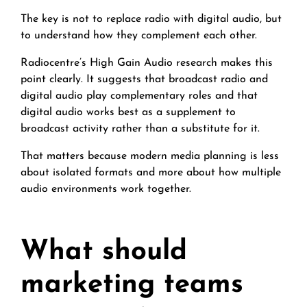
The key is not to replace radio with digital audio, but
to understand how they complement each other.
Radiocentre’s High Gain Audio research makes this
point clearly. It suggests that broadcast radio and
digital audio play complementary roles and that
digital audio works best as a supplement to
broadcast activity rather than a substitute for it.
That matters because modern media planning is less
about isolated formats and more about how multiple
audio environments work together.
What should
marketing teams