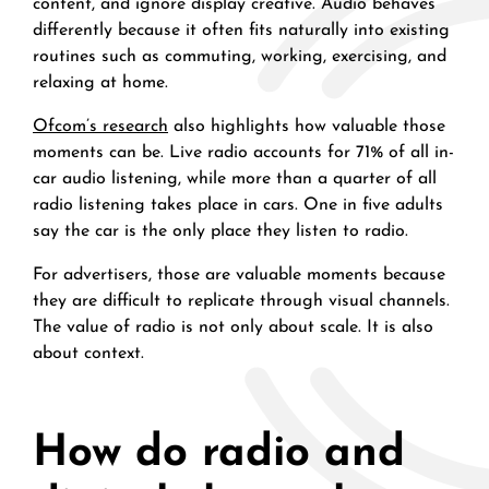
content, and ignore display creative. Audio behaves
differently because it often fits naturally into existing
routines such as commuting, working, exercising, and
relaxing at home.
Ofcom’s research
also highlights how valuable those
moments can be. Live radio accounts for 71% of all in-
car audio listening, while more than a quarter of all
radio listening takes place in cars. One in five adults
say the car is the only place they listen to radio.
For advertisers, those are valuable moments because
they are difficult to replicate through visual channels.
The value of radio is not only about scale. It is also
about context.
How do radio and