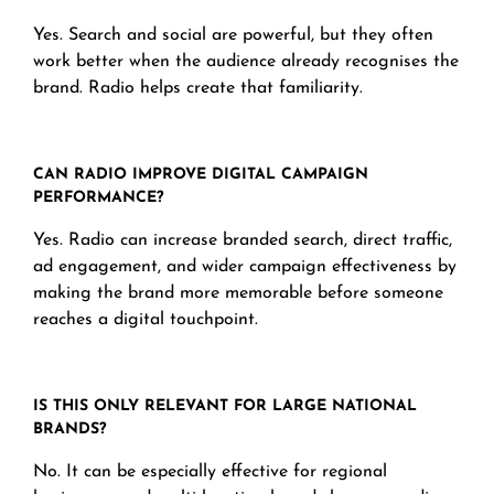
Yes. Search and social are powerful, but they often
work better when the audience already recognises the
brand. Radio helps create that familiarity.
CAN RADIO IMPROVE DIGITAL CAMPAIGN
PERFORMANCE?
Yes. Radio can increase branded search, direct traffic,
ad engagement, and wider campaign effectiveness by
making the brand more memorable before someone
reaches a digital touchpoint.
IS THIS ONLY RELEVANT FOR LARGE NATIONAL
BRANDS?
No. It can be especially effective for regional