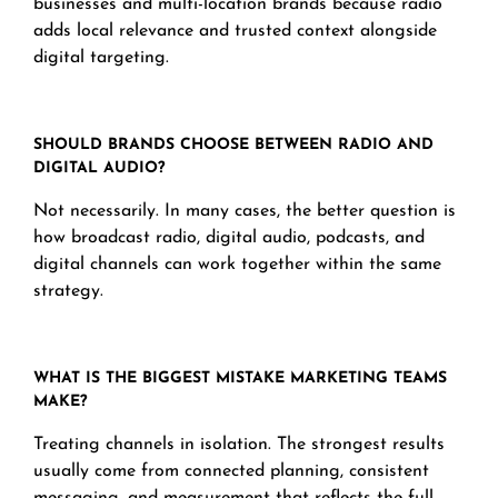
businesses and multi-location brands because radio
adds local relevance and trusted context alongside
digital targeting.
SHOULD BRANDS CHOOSE BETWEEN RADIO AND
DIGITAL AUDIO?
Not necessarily. In many cases, the better question is
how broadcast radio, digital audio, podcasts, and
digital channels can work together within the same
strategy.
WHAT IS THE BIGGEST MISTAKE MARKETING TEAMS
MAKE?
Treating channels in isolation. The strongest results
usually come from connected planning, consistent