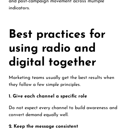
and post-campaign movement across multiple
indicators.
Best practices for
using radio and
digital together
Marketing teams usually get the best results when
they follow a few simple principles.
1. Give each channel a specific role
Do not expect every channel to build awareness and
convert demand equally well.
2. Keep the message consistent